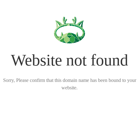
Website not found
Sorry, Please confirm that this domain name has been bound to your
website.