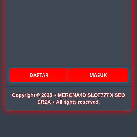
DAFTAR
MASUK
Copyright © 2026 ⋆ MERONA4D SLOT777 X SEO
ERZA ⋆ All rights reserved.