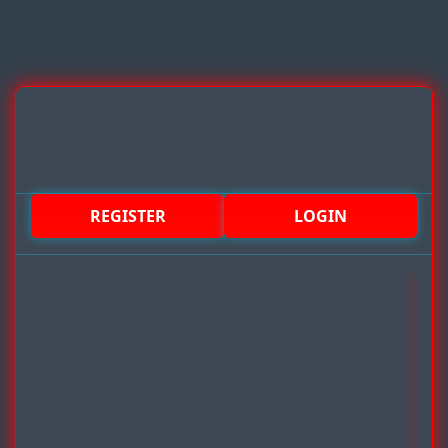
REGISTER
LOGIN